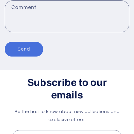
f
Comment
o
r
m
Send
Subscribe to our
emails
Be the first to know about new collections and
exclusive offers.