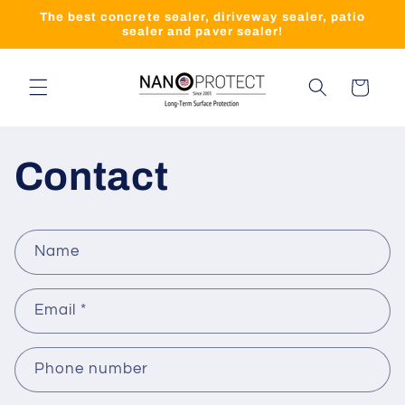
Skip to
The best concrete sealer, diriveway sealer, patio
content
sealer and paver sealer!
Cart
Contact
C
Name
o
n
Email
*
t
a
c
Phone number
t